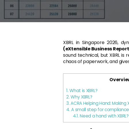
XBRL in Singapore 2026, dy
(eXtensible Business Repo
sound technical, but XBRL is 
chaos of paperwork, and gives
Overvie
1.
What is XBRL?
2.
Why XBRL?
3.
ACRA Helping Hand: Making X
4.
A small step for compliance,
4.1.
Need a hand with XBRL?