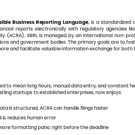
sible Business Reporting Language
, is a standardized
nancial reports electronically with regulatory agencies l
ity (ACRA). XBRL is managed by an international non-pro
utions and government bodies. The primary goals are to foste
ore and facilitate valuable information exchange for both l
used to mean long hours, manual data entry, and constant fea
ling startups to established enterprises, now enjoys:
ta is structured, ACRA can handle filings faster
d & reduces human error
re formatting panic right before the deadline