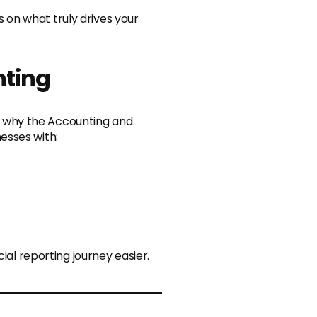
us on what truly drives your
nting
 why the Accounting and
esses with:
ial reporting journey easier.