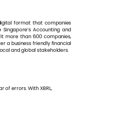
 digital format that companies
ike Singapore’s Accounting and
fit more than 600 companies,
r a business friendly financial
ocal and global stakeholders.
r of errors. With XBRL,