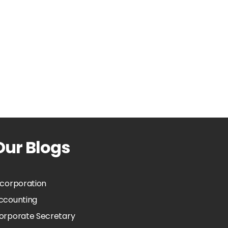
Our Blogs
ncorporation
ccounting
orporate Secretary