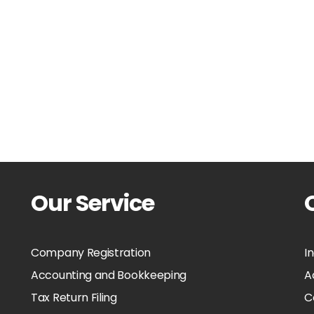
Our Service
Company Registration
I
Accounting and Bookkeeping
A
Tax Return Filing
C