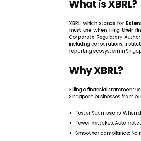
What is XBRL?
XBRL, which stands for
Exten
must use when filing their fi
Corporate Regulatory Author
including corporations, instit
reporting ecosystem in Singap
Why XBRL?
Filling a financial statement 
Singapore businesses from bust
Faster Submissions: When da
Fewer mistakes: Automate
Smoother compliance: No mo