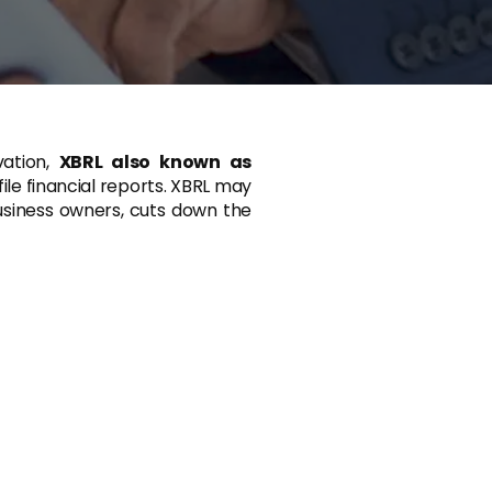
vation,
XBRL also known as
ile financial reports. XBRL may
business owners, cuts down the