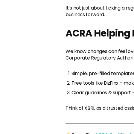
It’s not just about ticking a r
business forward.
ACRA Helping 
We know changes can feel ove
Corporate Regulatory Authorit
Simple, pre-filled template
Free tools like BizFinx – m
Clear guidelines & support 
Think of XBRL as a trusted ass