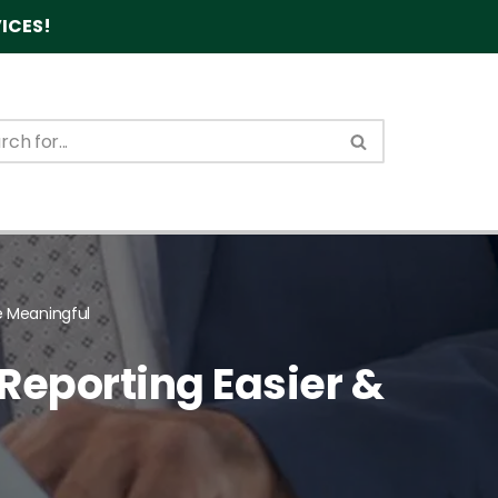
ICES!
e Meaningful
Reporting Easier &