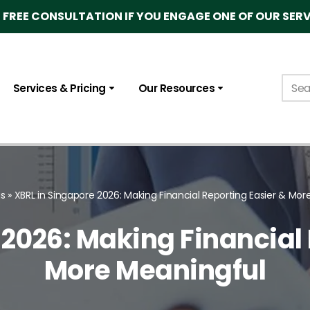
FREE CONSULTATION IF YOU ENGAGE ONE OF OUR SERV
Services & Pricing
Our Resources
gs
»
XBRL in Singapore 2026: Making Financial Reporting Easier & Mor
 2026: Making Financial 
More Meaningful