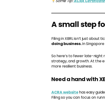
Some Tip:
ACRA Certificate 
A small step f
Filing in XBRL isn’t just about 
doing business.
In Singapore
So here’s to fewer late-night 
strategy, and growth. At the en
more resilient business.
Need a hand with X
ACRA website
has easy guide
Filing so you can focus on run