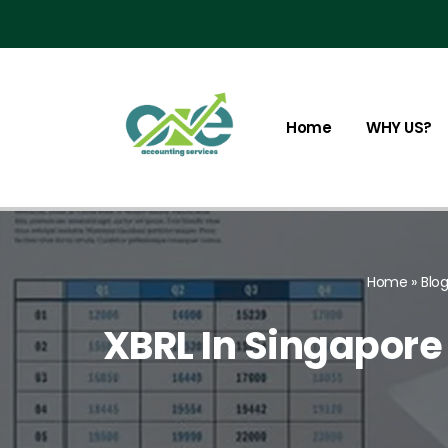
Skip
to
content
Home
WHY US?
Home
»
Blo
XBRL In Singapore