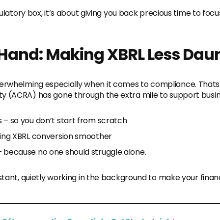
egulatory box, it’s about giving you back precious time to foc
Hand: Making XBRL Less Dau
rwhelming especially when it comes to compliance. Thats
y (ACRA) has gone through the extra mile to support busin
s – so you don’t start from scratch
aking XBRL conversion smoother
– because no one should struggle alone.
istant, quietly working in the background to make your financ