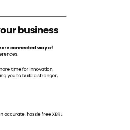
 your business
more connected way of
ferences.
more time for innovation,
ng you to build a stronger,
in accurate, hassle free XBRL