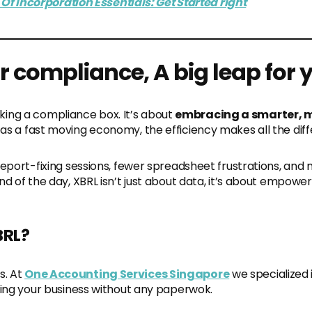
Of Incorporation Essentials: Get Started right
or compliance, A big leap for
ticking a compliance box. It’s about
e
mbracing a smarter, 
 as a fast moving economy, the efficiency makes all the dif
report-fixing sessions, fewer spreadsheet frustrations, and 
d of the day, XBRL isn’t just about data, it’s about empoweri
BRL?
s. At
One Accounting Services Singapore
we specialized 
ning your business without any paperwok.