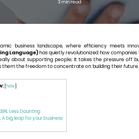
3 min read
namic business landscape, where efficiency meets inno
rting Language)
has quietly revolutionized how companies f
really about supporting people; It takes the pressure off 
 them the freedom to concentrate on building their future.
w:
[
hide
]
BRL Less Daunting
 A big leap for your business