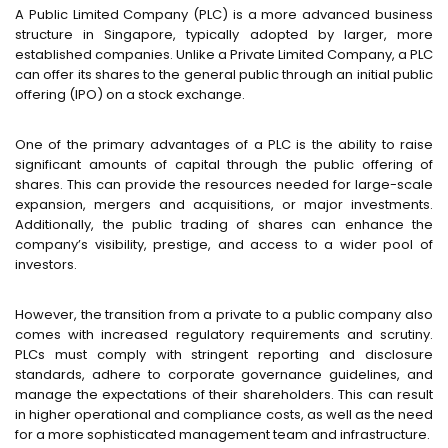
A Public Limited Company (PLC) is a more advanced business
structure in Singapore, typically adopted by larger, more
established companies. Unlike a Private Limited Company, a PLC
can offer its shares to the general public through an initial public
offering (IPO) on a stock exchange.
One of the primary advantages of a PLC is the ability to raise
significant amounts of capital through the public offering of
shares. This can provide the resources needed for large-scale
expansion, mergers and acquisitions, or major investments.
Additionally, the public trading of shares can enhance the
company’s visibility, prestige, and access to a wider pool of
investors.
However, the transition from a private to a public company also
comes with increased regulatory requirements and scrutiny.
PLCs must comply with stringent reporting and disclosure
standards, adhere to corporate governance guidelines, and
manage the expectations of their shareholders. This can result
in higher operational and compliance costs, as well as the need
for a more sophisticated management team and infrastructure.