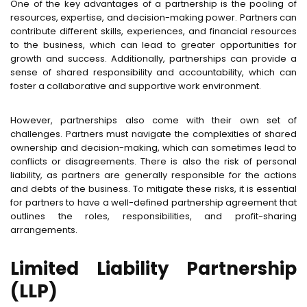
One of the key advantages of a partnership is the pooling of
resources, expertise, and decision-making power. Partners can
contribute different skills, experiences, and financial resources
to the business, which can lead to greater opportunities for
growth and success. Additionally, partnerships can provide a
sense of shared responsibility and accountability, which can
foster a collaborative and supportive work environment.
However, partnerships also come with their own set of
challenges. Partners must navigate the complexities of shared
ownership and decision-making, which can sometimes lead to
conflicts or disagreements. There is also the risk of personal
liability, as partners are generally responsible for the actions
and debts of the business. To mitigate these risks, it is essential
for partners to have a well-defined partnership agreement that
outlines the roles, responsibilities, and profit-sharing
arrangements.
Limited Liability Partnership
(LLP)