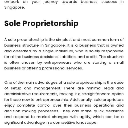
embark on your journey towards business success in
Singapore.
Sole Proprietorship
A sole proprietorship is the simplest and most common form of
business structure in Singapore. It is a business that is owned
and operated by a single individual, who is solely responsible
for all the business decisions, liabilities, and profits. This structure
is often chosen by entrepreneurs who are starting a small
business or offering professional services.
One of the main advantages of a sole proprietorship is the ease
of setup and management. There are minimal legal and
administrative requirements, making it a straightforward option
for those new to entrepreneurship. Additionally, sole proprietors
enjoy complete control over their business operations and
decision-making processes. They can make quick decisions
and respond to market changes with agility, which can be a
significant advantage in a competitive landscape.