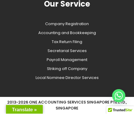
Our Service
Company Registration
Accounting and Bookkeeping
Tax Return Filing
Secretarial Services
Payroll Management
Striking off Company
Local Nominee Director Services
2013-2026 ONE ACCOUNTING SERVICES SINGAPORE PTE.LTD.,
SINGAPORE
Translate »