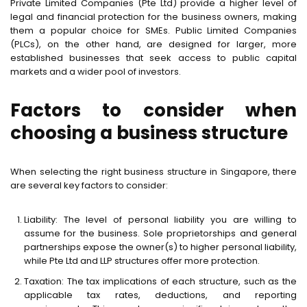
Private Limited Companies (Pte Ltd) provide a higher level of
legal and financial protection for the business owners, making
them a popular choice for SMEs. Public Limited Companies
(PLCs), on the other hand, are designed for larger, more
established businesses that seek access to public capital
markets and a wider pool of investors.
Factors to consider when
choosing a business structure
When selecting the right business structure in Singapore, there
are several key factors to consider:
Liability: The level of personal liability you are willing to
assume for the business. Sole proprietorships and general
partnerships expose the owner(s) to higher personal liability,
while Pte Ltd and LLP structures offer more protection.
Taxation: The tax implications of each structure, such as the
applicable tax rates, deductions, and reporting