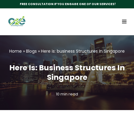
FREE CONSULTATION IF YOU ENGAGE ONE OF OUR SERVICES!
Skip
to
content
Home
»
Blogs
»
Here is: business Structures in Singapore
Here Is: Business Structures In
Singapore
10 min read