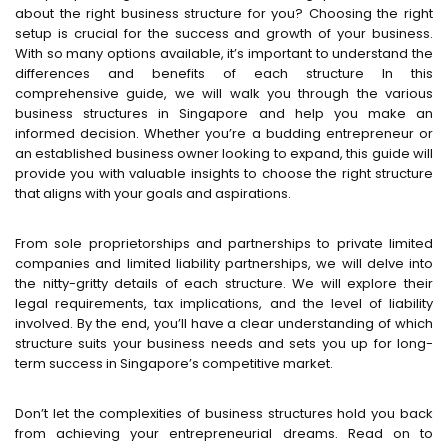
about the right business structure for you? Choosing the right
setup is crucial for the success and growth of your business.
With so many options available, it’s important to understand the
differences and benefits of each structure In this
comprehensive guide, we will walk you through the various
business structures in Singapore and help you make an
informed decision. Whether you’re a budding entrepreneur or
an established business owner looking to expand, this guide will
provide you with valuable insights to choose the right structure
that aligns with your goals and aspirations.
From sole proprietorships and partnerships to private limited
companies and limited liability partnerships, we will delve into
the nitty-gritty details of each structure. We will explore their
legal requirements, tax implications, and the level of liability
involved. By the end, you’ll have a clear understanding of which
structure suits your business needs and sets you up for long-
term success in Singapore’s competitive market.
Don’t let the complexities of business structures hold you back
from achieving your entrepreneurial dreams. Read on to