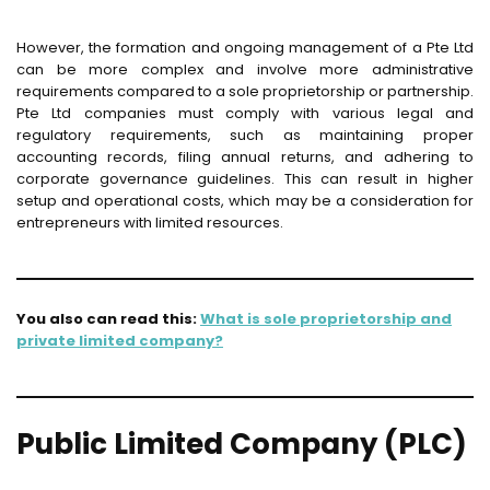
However, the formation and ongoing management of a Pte Ltd
can be more complex and involve more administrative
requirements compared to a sole proprietorship or partnership.
Pte Ltd companies must comply with various legal and
regulatory requirements, such as maintaining proper
accounting records, filing annual returns, and adhering to
corporate governance guidelines. This can result in higher
setup and operational costs, which may be a consideration for
entrepreneurs with limited resources.
You also can read this:
What is sole proprietorship and
private limited company?
Public Limited Company (PLC)