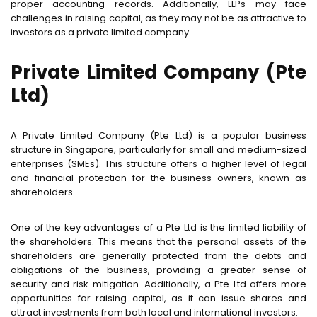
proper accounting records. Additionally, LLPs may face
challenges in raising capital, as they may not be as attractive to
investors as a private limited company.
Private Limited Company (Pte
Ltd)
A Private Limited Company (Pte Ltd) is a popular business
structure in Singapore, particularly for small and medium-sized
enterprises (SMEs). This structure offers a higher level of legal
and financial protection for the business owners, known as
shareholders.
One of the key advantages of a Pte Ltd is the limited liability of
the shareholders. This means that the personal assets of the
shareholders are generally protected from the debts and
obligations of the business, providing a greater sense of
security and risk mitigation. Additionally, a Pte Ltd offers more
opportunities for raising capital, as it can issue shares and
attract investments from both local and international investors.