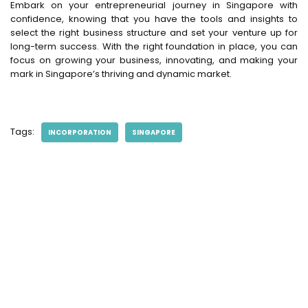
Embark on your entrepreneurial journey in Singapore with
confidence, knowing that you have the tools and insights to
select the right business structure and set your venture up for
long-term success. With the right foundation in place, you can
focus on growing your business, innovating, and making your
mark in Singapore’s thriving and dynamic market.
Tags:
INCORPORATION
SINGAPORE