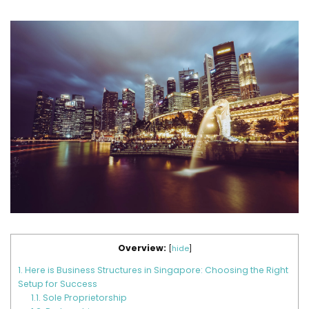
Overview:
[
hide
]
1.
Here is Business Structures in Singapore: Choosing the Right
Setup for Success
1.1.
Sole Proprietorship