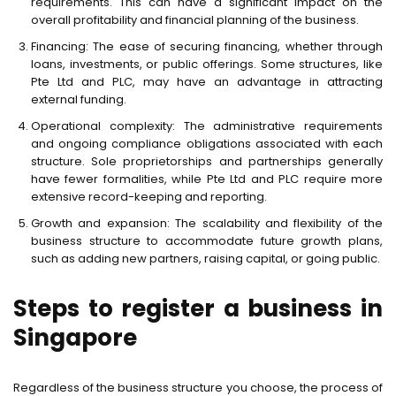
requirements. This can have a significant impact on the
overall profitability and financial planning of the business.
Financing: The ease of securing financing, whether through
loans, investments, or public offerings. Some structures, like
Pte Ltd and PLC, may have an advantage in attracting
external funding.
Operational complexity: The administrative requirements
and ongoing compliance obligations associated with each
structure. Sole proprietorships and partnerships generally
have fewer formalities, while Pte Ltd and PLC require more
extensive record-keeping and reporting.
Growth and expansion: The scalability and flexibility of the
business structure to accommodate future growth plans,
such as adding new partners, raising capital, or going public.
Steps to register a business in
Singapore
Regardless of the business structure you choose, the process of