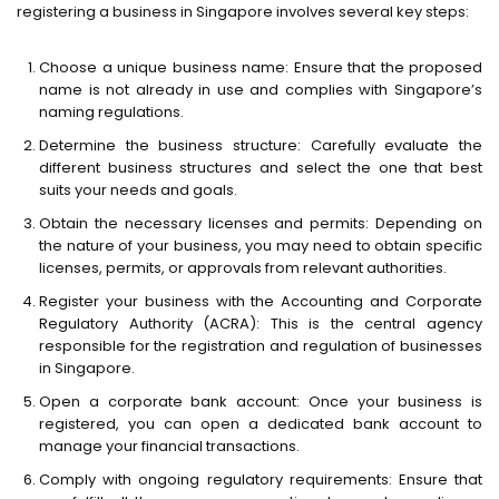
registering a business in Singapore involves several key steps:
Choose a unique business name: Ensure that the proposed
name is not already in use and complies with Singapore’s
naming regulations.
Determine the business structure: Carefully evaluate the
different business structures and select the one that best
suits your needs and goals.
Obtain the necessary licenses and permits: Depending on
the nature of your business, you may need to obtain specific
licenses, permits, or approvals from relevant authorities.
Register your business with the Accounting and Corporate
Regulatory Authority (ACRA): This is the central agency
responsible for the registration and regulation of businesses
in Singapore.
Open a corporate bank account: Once your business is
registered, you can open a dedicated bank account to
manage your financial transactions.
Comply with ongoing regulatory requirements: Ensure that