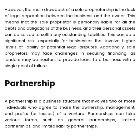
However, the main drawback of a sole proprietorship is the lack
of legal separation between the business and the owner. This
means that the sole proprietor is personally liable for all the
debts and obligations of the business, and their personal assets
can be seized to settle any outstanding liabilities. This can be a
significant risk, especially for businesses that involve higher
levels of liability or potential legal disputes. Additionally, sole
proprietors may face challenges in securing financing, as
lenders may be hesitant to provide loans to a business with a
single point of failure.
Partnership
A partnership is a business structure that involves two or more
individuals who agree to share the ownership, management,
and profits (or losses) of a venture. Partnerships can take
various forms, such as general partnerships, limited
partnerships, and limited liability partnerships.