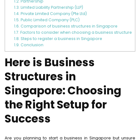
1.2.
Partnership
1.3.
Limited Liability Partnership (LLP)
1.4.
Private Limited Company (Pte Ltd)
1.5.
Public Limited Company (PLC)
1.6.
Comparison of business structures in Singapore
1.7.
Factors to consider when choosing a business structure
1.8.
Steps to register a business in Singapore
1.9.
Conclusion
Here is Business
Structures in
Singapore: Choosing
the Right Setup for
Success
Are you planning to start a business in Singapore but unsure