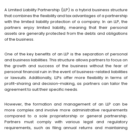
A Limited Liability Partnership (LLP) is a hybrid business structure
that combines the flexibility and tax advantages of a partnership
with the limited liability protection of a company. In an LLP, the
partners enjoy limited liability, meaning that their personal
assets are generally protected from the debts and obligations
of the business.
One of the key benefits of an LLP is the separation of personal
and business liabilities. This structure allows partners to focus on
the growth and success of the business without the fear of
personal financial ruin in the event of business-related liabilities
or lawsuits. Additionally, LLPs offer more flexibility in terms of
profit-sharing and decision-making, as partners can tailor the
agreement to suit their specific needs.
However, the formation and management of an LLP can be
more complex and involve more administrative requirements
compared to a sole proprietorship or general partnership.
Partners must comply with various legal and regulatory
requirements, such as filing annual returns and maintaining