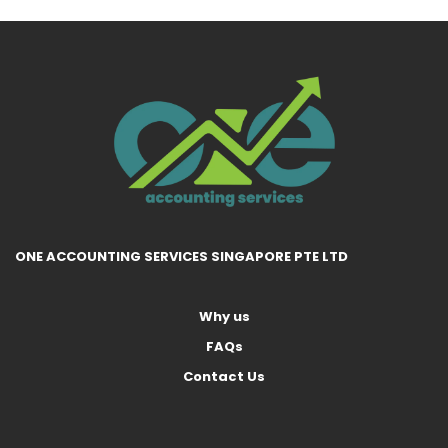
ONE ACCOUNTING SERVICES SINGAPORE PTE LTD
Why us
FAQs
Contact Us