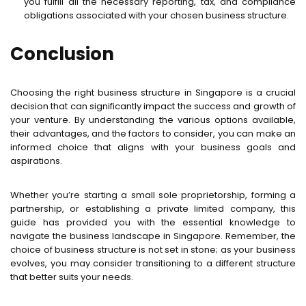
you fulfill all the necessary reporting, tax, and compliance
obligations associated with your chosen business structure.
Conclusion
Choosing the right business structure in Singapore is a crucial
decision that can significantly impact the success and growth of
your venture. By understanding the various options available,
their advantages, and the factors to consider, you can make an
informed choice that aligns with your business goals and
aspirations.
Whether you’re starting a small sole proprietorship, forming a
partnership, or establishing a private limited company, this
guide has provided you with the essential knowledge to
navigate the business landscape in Singapore. Remember, the
choice of business structure is not set in stone; as your business
evolves, you may consider transitioning to a different structure
that better suits your needs.