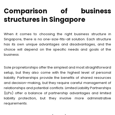
Comparison of business
structures in Singapore
When it comes to choosing the right business structure in
Singapore, there is no one-size-fits-all solution. Each structure
has its own unique advantages and disadvantages, and the
choice will depend on the specific needs and goals of the
business.
Sole proprietorships offer the simplest and most straightforward
setup, but they also come with the highest level of personal
liability. Partnerships provide the benefits of shared resources
and decision-making, but they require careful management of
relationships and potential conflicts. Limited Liability Partnerships
(LLPs) offer a balance of partnership advantages and limited
liability protection, but they involve more administrative
requirements.